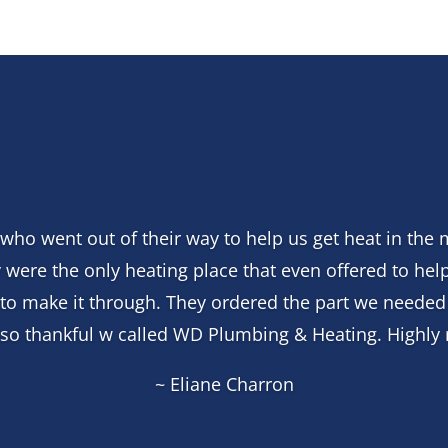
who went out of their way to help us get heat in the 
 were the only heating place that even offered to help
s to make it through. They ordered the part we needed
e so thankful w called WD Plumbing & Heating. Highl
~ Eliane Charron