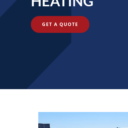
HEATING
GET A QUOTE