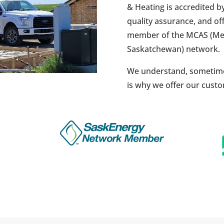
& Heating is accredited 
quality assurance, and of
member of the MCAS (Mec
Saskatchewan) network.
We understand, sometime
is why we offer our cus