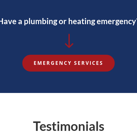
Have a plumbing or heating emergency
"
EMERGENCY SERVICES
Testimonials