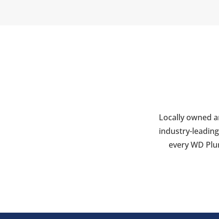
Locally owned a
industry-leading
every WD Plum