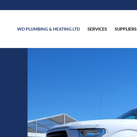
WD PLUMBING & HEATING LTD
SERVICES
SUPPLIERS