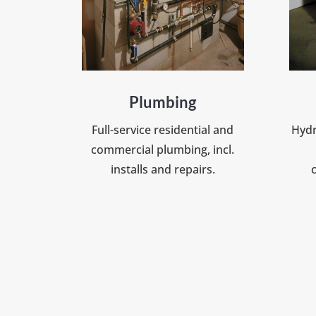
Plumbing
Full-service residential and
Hydr
commercial plumbing, incl.
installs and repairs.