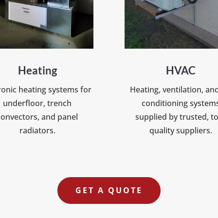
Heating
HVAC
onic heating systems for
Heating, ventilation, and
underfloor, trench
conditioning system
convectors, and panel
supplied by trusted, t
radiators.
quality suppliers.
GET A QUOTE