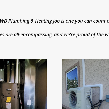
 WD Plumbing & Heating job is one you can count o
ces are all-encompassing, and we’re proud of the w