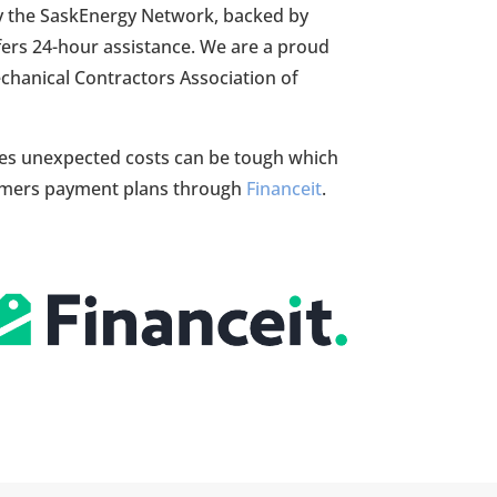
by the SaskEnergy Network, backed by
fers 24-hour assistance. We are a proud
hanical Contractors Association of
s unexpected costs can be tough which
tomers payment plans through
Financeit
.