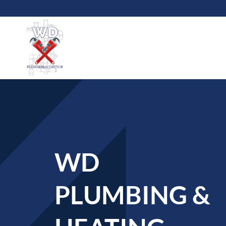
WD
PLUMBING &