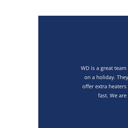
WD is a great team 
on a holiday. They
offer extra heater
fast. We ar