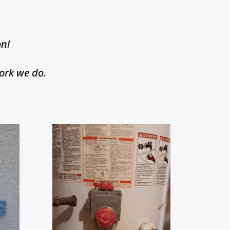
n!
ork we do.