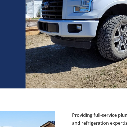
Providing full-service plu
and refrigeration expert