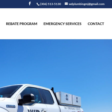
(306) 513-5130
wdplumbingmj@gmail.com
REBATE PROGRAM
EMERGENCY SERVICES
CONTACT