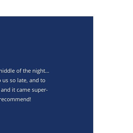
middle of the night…
 us so late, and to
 and it came super-
y recommend!