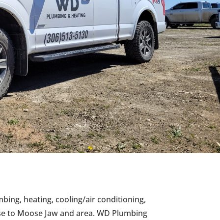
mbing, heating, cooling/air conditioning,
ise to Moose Jaw and area. WD Plumbing