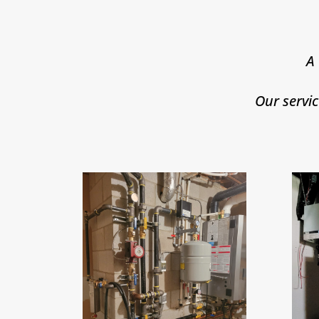
A
Our servi