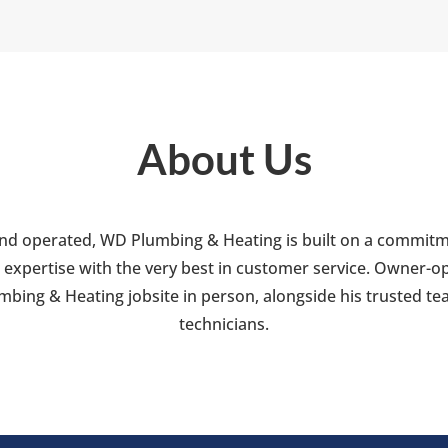
About Us
nd operated, WD Plumbing & Heating is built on a commitm
 expertise with the very best in customer service. Owner-ope
bing & Heating jobsite in person, alongside his trusted tea
technicians.