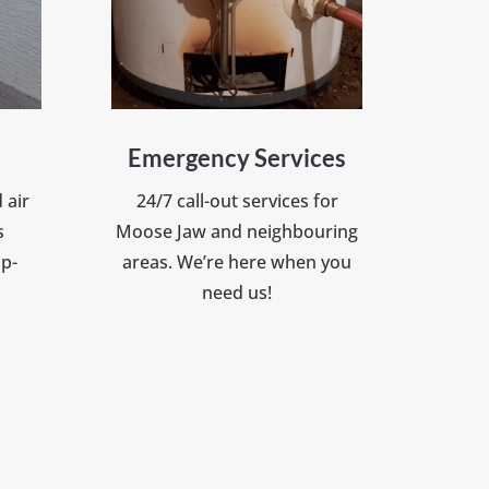
Emergency Services
 air
24/7 call-out services for
s
Moose Jaw and neighbouring
op-
areas. We’re here when you
need us!