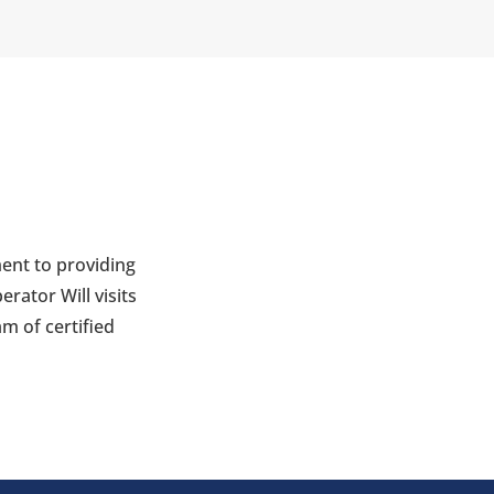
ent to providing
rator Will visits
m of certified